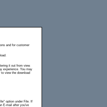
tions and for customer
load.
ering it out from view.
ay experience. You may
 to view the download
le" option under File. If
an E-mail after you've