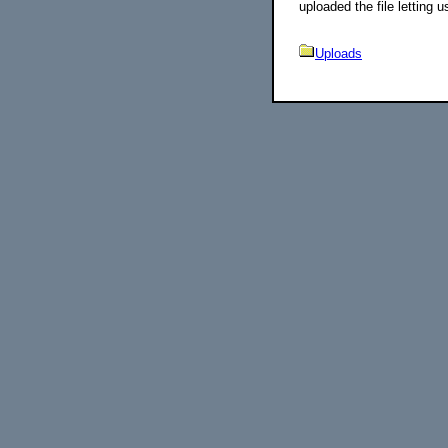
uploaded the file letting u
Uploads