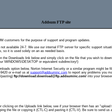
Addsum FTP site
UM customers for the purpose of support and program updates.
not available 24-7. We use our internal FTP server for specific support situa
s, so it is used solely on an as needed basis.
on the Downloads link below and simply click on the file that you wish to down
 your \WINDOWS\DESKTOP or equivalent subdirectory!)
loads option below, Norton Internet Security or a similar program might be filt
-9420 or e-mail us at
support@addsuminc.com
to report any problems you m
g/pasting)
ftp://download:download@ftp.addsuminc.com/
into your browser
er clicking on the Uploads link below, see if your browser then has an "upload fi
ping the file or copying it (CTL-C) and pasting it (CTL-V). Be sure to send us 