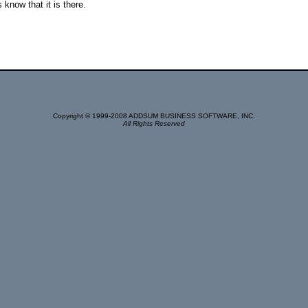
s know that it is there.
Copyright © 1999-2008 ADDSUM BUSINESS SOFTWARE, INC.
All Rights Reserved