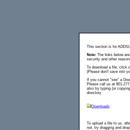
This section is for ADDS
Note:
The links below are 
security and other reason
To download a file, click 
(Please don't save into
If you cannot "see" a Down
Please call us at 801-277
also try typing (or copyin
directory.
Downloads
To upload a file to us, aft
not, try dragging and drop