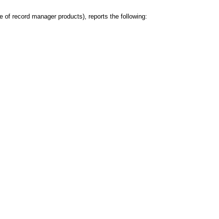
of record manager products), reports the following: