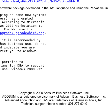
pport/kb/articles/Q269/0/30.ASP?LN=EN-US&SD=gn&FR=0
.
oftware package developed in the TAS language and using the Pervasive line 
ping on some new systems

ers) has prompted

 According to Microsoft,

ws 2000 workstation is

  For Microsoft's

pgrade/upgradewhich.asp
.

 it is recommended by

han business use, do not

d indicate you are

rect you to Windows

 pertains to

lans for DBA to support

 use. Windows 2000 Pro

Copyright © 2000 Addsum Business Software, Inc.
ADDSUM is a registered service mark of Addsum Business Software, Inc.
Advanced Accounting and TAS are trademarks of Business Tools, Inc.
Technical support phone number: 801-277-9240