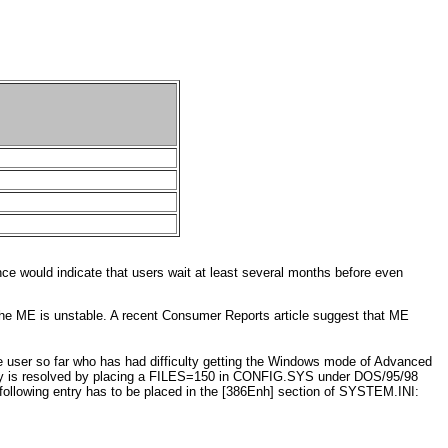
ce would indicate that users wait at least several months before even
 the ME is unstable. A recent Consumer Reports article suggest that ME
 user so far who has had difficulty getting the Windows mode of Advanced
ally is resolved by placing a FILES=150 in CONFIG.SYS under DOS/95/98
ollowing entry has to be placed in the [386Enh] section of SYSTEM.INI: