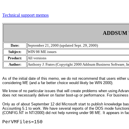
Technical support memos
ADDSUM 
Date:
September 21, 2000 (updated Sept. 29, 2000)
Subject:
WIN 98 ME issues
Product:
All versions
Author:
Anthony J. Frates (Copyright 2000 Addsum Business Software, In
As of the initial date of this memo, we do not recommend that users either
considering ME (and a far better choice would likely be WIN 2000).
We know of no particular issues that will create problems when using Advan
does not necessarily deliver on faster boot-up or performance. For busines
Only as of about September 12 did Microsoft start to publish knowledge ba
Accounting 5.1 to work. We have several reports of the DOS mode function
(CONFIG.NT in NT/2000) did not help running under 98 ME. It appears in fa