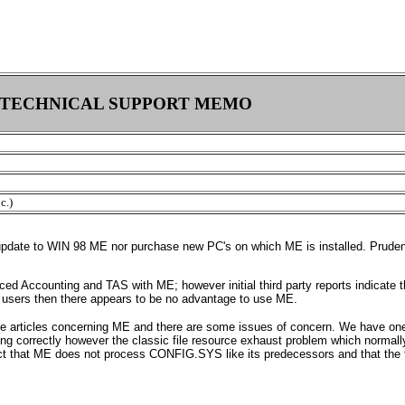
TECHNICAL SUPPORT MEMO
c.)
 update to WIN 98 ME nor purchase new PC's on which ME is installed. Pruden
ced Accounting and TAS with ME; however initial third party reports indicate
s users then there appears to be no advantage to use ME.
se articles concerning ME and there are some issues of concern. We have one
ing correctly however the classic file resource exhaust problem which norm
ct that ME does not process CONFIG.SYS like its predecessors and that the f