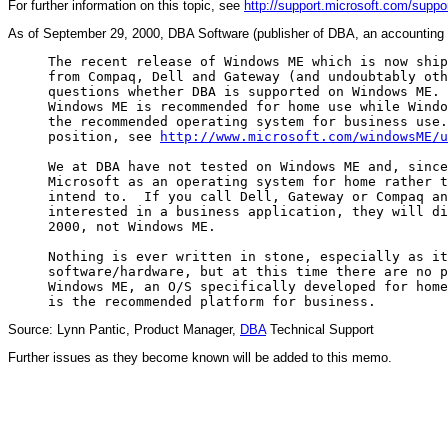
For further information on this topic, see
http://support.microsoft.com/su
As of September 29, 2000, DBA Software (publisher of DBA, an accounting s
     The recent release of Windows ME which is now ship
     from Compaq, Dell and Gateway (and undoubtably oth
     questions whether DBA is supported on Windows ME. 
     Windows ME is recommended for home use while Windo
     the recommended operating system for business use.
     position, see 
http://www.microsoft.com/windowsME/u
     We at DBA have not tested on Windows ME and, since
     Microsoft as an operating system for home rather t
     intend to.  If you call Dell, Gateway or Compaq an
     interested in a business application, they will di
     2000, not Windows ME.

     Nothing is ever written in stone, especially as it
     software/hardware, but at this time there are no p
     Windows ME, an O/S specifically developed for home
Source: Lynn Pantic, Product Manager,
DBA
Technical Support
Further issues as they become known will be added to this memo.