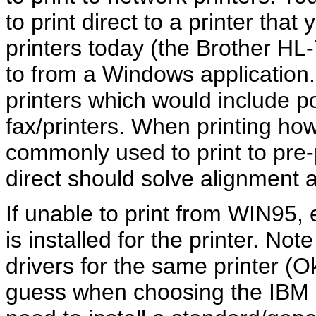
to print direct to a printer th
printers today (the Brother HL
to from a Windows application. 
printers which would include po
fax/printers. When printing how
commonly used to print to pre-p
direct should solve alignment
If unable to print from WIN95, e
is installed for the printer. No
drivers for the same printer (O
guess when choosing the IBM