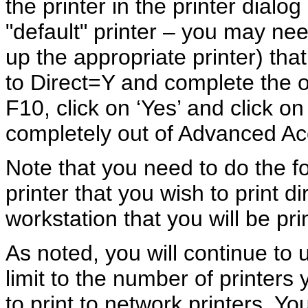
the printer in the printer dialo
"default" printer – you may need
up the appropriate printer) th
to Direct=Y and complete the ot
F10, click on ‘Yes’ and click o
completely out of Advanced Ac
Note that you need to do the
printer that you wish to print d
workstation that you will be prin
As noted, you will continue to 
limit to the number of printers
to print to network printers. Y