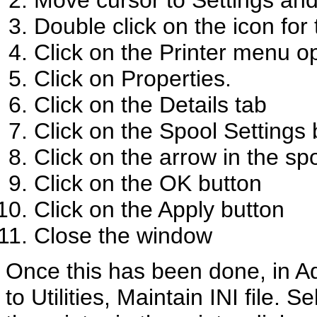
Move cursor to Settings and 
Double click on the icon for 
Click on the Printer menu o
Click on Properties.
Click on the Details tab
Click on the Spool Settings
Click on the arrow in the s
Click on the OK button
Click on the Apply button
Close the window
Once this has been done, in A
to Utilities, Maintain INI file. 