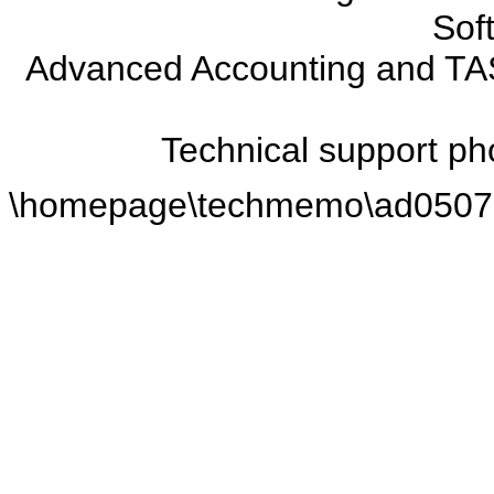
Soft
Advanced Accounting and TAS
Technical support p
\homepage\techmemo\ad0507