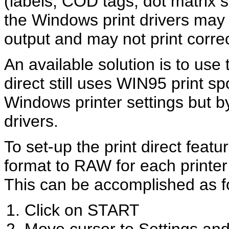
(labels, COD tags, dot matrix s
the Windows print drivers may 
output and may not print corr
An available solution is to use t
direct still uses WIN95 print sp
Windows printer settings but 
drivers.
To set-up the print direct featu
format to RAW for each printer t
This can be accomplished as f
Click on START