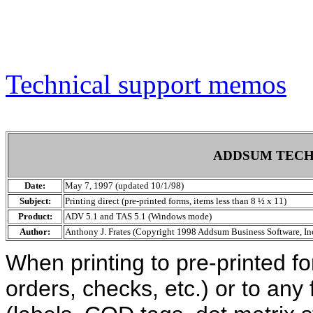
Technical support memos
ADDSUM TECH
Date:
May 7, 1997 (updated 10/1/98)
Subject:
Printing direct (pre-printed forms, items less than 8 ½ x 11)
Product:
ADV 5.1 and TAS 5.1 (Windows mode)
Author:
Anthony J. Frates (Copyright 1998 Addsum Business Software, Inc
When printing to pre-printed f
orders, checks, etc.) or to any