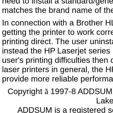
need to install a standard/gene
matches the brand name of the 
In connection with a Brother HL
getting the printer to work co
printing direct. The user unins
instead the HP Laserjet series
user's printing difficulties th
laser printers in general, the H
provide more reliable perform
Copyright
1997-8 ADDSUM 
ã
Lake
ADDSUM is a registered s